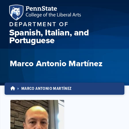
DEPARTMENT OF
Spanish, Italian, and
Portuguese
Marco Antonio Martínez
MARCO ANTONIO MARTÍNEZ