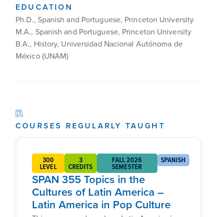
EDUCATION
Ph.D., Spanish and Portuguese, Princeton University
M.A., Spanish and Portuguese, Princeton University
B.A., History, Universidad Nacional Autónoma de
México (UNAM)
COURSES REGULARLY TAUGHT
300
3
FALL 2026
SPANISH
LEVEL
CREDITS
SEMESTER
SPAN 355 Topics in the
Cultures of Latin America –
Latin America in Pop Culture