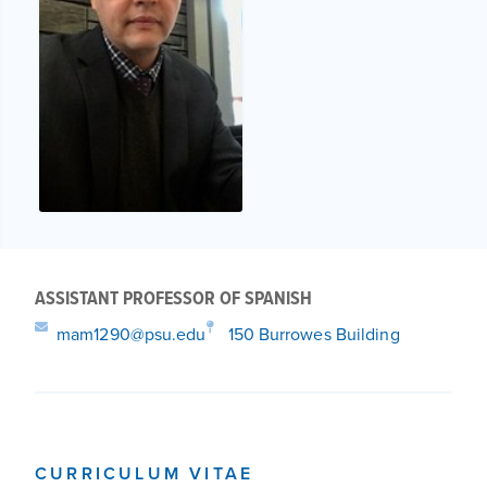
ASSISTANT PROFESSOR OF SPANISH
mam1290@psu.edu
150 Burrowes Building
CURRICULUM VITAE