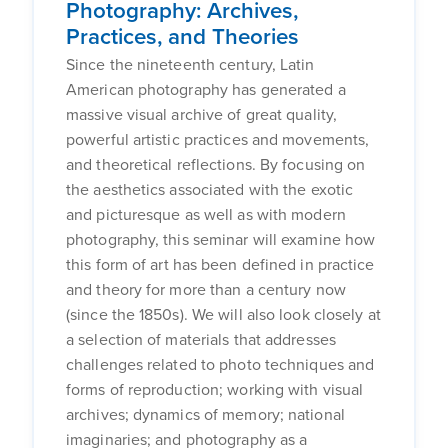
Photography: Archives,
Practices, and Theories
Since the nineteenth century, Latin
American photography has generated a
massive visual archive of great quality,
powerful artistic practices and movements,
and theoretical reflections. By focusing on
the aesthetics associated with the exotic
and picturesque as well as with modern
photography, this seminar will examine how
this form of art has been defined in practice
and theory for more than a century now
(since the 1850s). We will also look closely at
a selection of materials that addresses
challenges related to photo techniques and
forms of reproduction; working with visual
archives; dynamics of memory; national
imaginaries; and photography as a