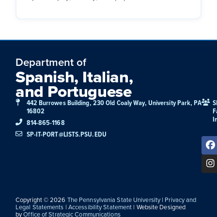
Department of
Spanish, Italian,
and Portuguese
442 Burrowes Building, 230 Old Coaly Way, University Park, PA
S
16802
F
I
814-865-1168
SP-IT-PORT@LISTS.PSU.EDU
Copyright © 2026
The Pennsylvania State University
|
Privacy and
Legal Statements
|
Accessibility Statement
| Website Designed
by
Office of Strategic Communications