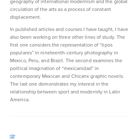
geography of international modernism and the global
circulation of the arts as a process of constant
displacement.
In published articles and courses I have taught, I have
also been working on three other lines of study. The
first one considers the representation of “tipos
populares” in nineteenth-century photography in
Mexico, Peru, and Brazil. The second examines the
political imagination of “mexicanidad” in
contemporary Mexican and Chicanx graphic novels.
The last one demonstrates my interest in the
relationship between sport and modernity in Latin
America.