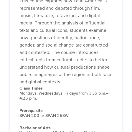
This course explores how Latin America is
represented and debated through film,
music, literature, television, and digital
media. Through the analysis of influential
texts and cultural icons, students examine
how questions of identity, nation, race,
gender, and social change are constructed
and contested. The course introduces
critical tools from cultural studies to better
understand how cultural productions shape
public imaginaries of the region in both local
and global contexts.
Class Times
Mondays, Wednesdays, Fridays from 3:35 p.m.–
4:25 p.m.
Prerequisite
SPAN 200 or SPAN 253W
Bachelor of Arts