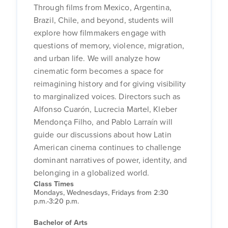
Through films from Mexico, Argentina,
Brazil, Chile, and beyond, students will
explore how filmmakers engage with
questions of memory, violence, migration,
and urban life. We will analyze how
cinematic form becomes a space for
reimagining history and for giving visibility
to marginalized voices. Directors such as
Alfonso Cuarón, Lucrecia Martel, Kleber
Mendonça Filho, and Pablo Larraín will
guide our discussions about how Latin
American cinema continues to challenge
dominant narratives of power, identity, and
belonging in a globalized world.
Class Times
Mondays, Wednesdays, Fridays from 2:30
p.m.-3:20 p.m.
Bachelor of Arts