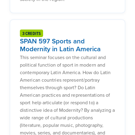
3 CREDITS
SPAN 597 Sports and
Modernity in Latin America
This seminar focuses on the cultural and
political function of sport in modern and
contemporary Latin America. How do Latin
American countries represent/portray
themselves through sport? Do Latin
American practices and representations of
sport help articulate (or respond to) a
distinctive idea of Modernity? By analyzing a
wide range of cultural productions
(literature, popular music, photography,
movies, series, and documentaries), and