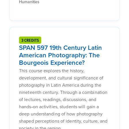
Humanities
3 CREDITS
SPAN 597 19th Century Latin
American Photography: The
Bourgeois Experience?
This course explores the history,
development, and cultural significance of
photography in Latin America during the
nineteenth century. Through a combination
of lectures, readings, discussions, and
hands-on activities, students will gain a
deep understanding of how photography
shaped perceptions of identity, culture, and
society in the region.