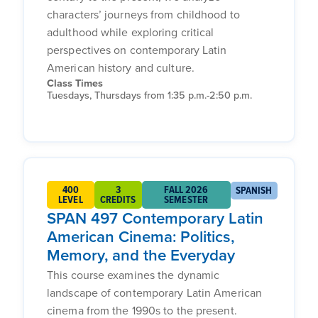
characters’ journeys from childhood to
adulthood while exploring critical
perspectives on contemporary Latin
American history and culture.
Class Times
Tuesdays, Thursdays from 1:35 p.m.-2:50 p.m.
400
3
FALL 2026
SPANISH
LEVEL
CREDITS
SEMESTER
SPAN 497 Contemporary Latin
American Cinema: Politics,
Memory, and the Everyday
This course examines the dynamic
landscape of contemporary Latin American
cinema from the 1990s to the present.