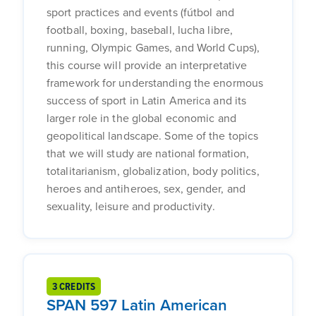
sport practices and events (fútbol and
football, boxing, baseball, lucha libre,
running, Olympic Games, and World Cups),
this course will provide an interpretative
framework for understanding the enormous
success of sport in Latin America and its
larger role in the global economic and
geopolitical landscape. Some of the topics
that we will study are national formation,
totalitarianism, globalization, body politics,
heroes and antiheroes, sex, gender, and
sexuality, leisure and productivity.
3 CREDITS
SPAN 597 Latin American