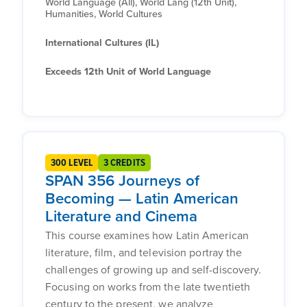
World Language (All), World Lang (12th Unit),
Humanities, World Cultures
International Cultures (IL)
Exceeds 12th Unit of World Language
300 LEVEL
3 CREDITS
SPAN 356 Journeys of
Becoming — Latin American
Literature and Cinema
This course examines how Latin American
literature, film, and television portray the
challenges of growing up and self-discovery.
Focusing on works from the late twentieth
century to the present, we analyze