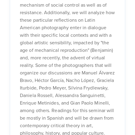
mechanism of social control as well as of
resistance. Additionally, we will analyze how
these particular reflections on Latin
American photography enter in dialogue
with their specific local contexts and with a
global artistic sensibility, impacted by "the
age of mechanical reproduction" (Benjamin)
and, more recently, the advent of virtual
reality. Some of the photographers that will
organize our discussions are Manuel Álvarez
Bravo, Héctor García, Nacho López, Graciela
Iturbide, Pedro Meyer, Silvina Frydlewsky,
Daniela Rossell, Alessandra Sanguinetti,
Enrique Metinides, and Gian Paolo Minelli,
among others. Readings for this seminar will
be mostly in Spanish and will be drawn from
contemporary critical theory in art,
philosophy, history, and popular culture.