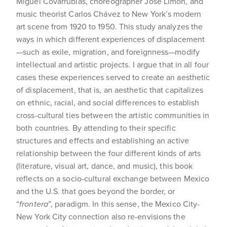
Miguel Covarrubias, choreographer José Limón, and
music theorist Carlos Chávez to New York’s modern
art scene from 1920 to 1950. This study analyzes the
ways in which different experiences of displacement
—such as exile, migration, and foreignness—modify
intellectual and artistic projects. I argue that in all four
cases these experiences served to create an aesthetic
of displacement, that is, an aesthetic that capitalizes
on ethnic, racial, and social differences to establish
cross-cultural ties between the artistic communities in
both countries. By attending to their specific
structures and effects and establishing an active
relationship between the four different kinds of arts
(literature, visual art, dance, and music), this book
reflects on a socio-cultural exchange between Mexico
and the U.S. that goes beyond the border, or
“
frontera
”, paradigm. In this sense, the Mexico City-
New York City connection also re-envisions the