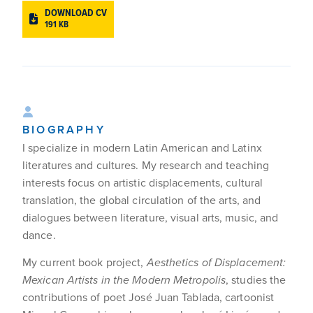
DOWNLOAD CV
191 KB
BIOGRAPHY
I specialize in modern Latin American and Latinx
literatures and cultures. My research and teaching
interests focus on artistic displacements, cultural
translation, the global circulation of the arts, and
dialogues between literature, visual arts, music, and
dance.
My current book project,
Aesthetics of Displacement:
Mexican Artists in the Modern Metropolis
, studies the
contributions of poet José Juan Tablada, cartoonist