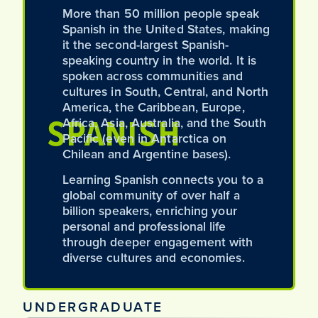
More than 50 million people speak
Spanish in the United States, making
it the second-largest Spanish-
speaking country in the world. It is
spoken across communities and
cultures in South, Central, and North
America, the Caribbean, Europe,
SPANISH
Africa, Asia, Australia, and the South
Pacific (even in Antarctica on
Chilean and Argentine bases).
Learning Spanish connects you to a
global community of over half a
billion speakers, enriching your
personal and professional life
through deeper engagement with
diverse cultures and economies.
UNDERGRADUATE