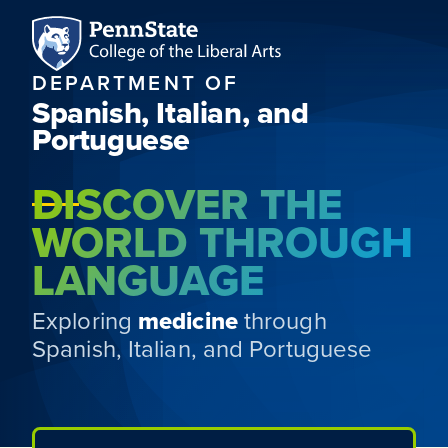
DEPARTMENT OF
Spanish, Italian, and
Portuguese
DISCOVER THE
WORLD THROUGH
LANGUAGE
Exploring
medicine
through
Spanish, Italian, and Portuguese