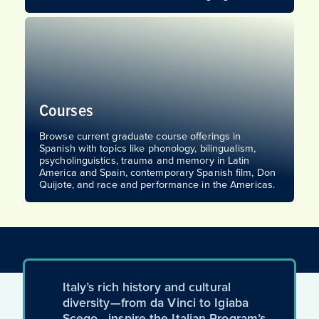
Courses
Browse current graduate course offerings in
Spanish with topics like phonology, bilingualism,
psycholinguistics, trauma and memory in Latin
America and Spain, contemporary Spanish film, Don
Quijote, and race and performance in the Americas.
Italy’s rich history and cultural
diversity—from da Vinci to Igiaba
Scego—inspire the Italian Program’s