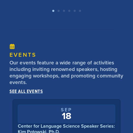
EVENTS
Our events feature a wide range of activities
including inviting renowned speakers, hosting
engaging workshops, and promoting community
events.
SEE ALL EVENTS
SEP
18
Center for Language Science Speaker Series:
Center f
Kim Potowski, Ph.D.
Catherin