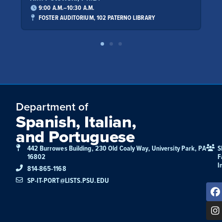
9:00 A.M.–10:30 A.M.
9:00 A.
FOSTER AUDITORIUM, 102 PATERNO LIBRARY
FOSTER 
Department of
Spanish, Italian,
and Portuguese
442 Burrowes Building, 230 Old Coaly Way, University Park, PA
S
16802
F
I
814-865-1168
SP-IT-PORT@LISTS.PSU.EDU