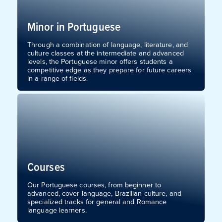
Minor in Portuguese
Through a combination of language, literature, and
culture classes at the intermediate and advanced
levels, the Portuguese minor offers students a
competitive edge as they prepare for future careers
in a range of fields.
Courses
Our Portuguese courses, from beginner to
advanced, cover language, Brazilian culture, and
specialized tracks for general and Romance
language learners.