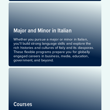
Major and Minor in Italian
Whether you pursue a major or minor in Italian,
you’ll build strong language skills and explore the
rich histories and cultures of Italy and its diasporas.
These flexible programs prepare you for globally
engaged careers in business, media, education,
government, and beyond.
Courses