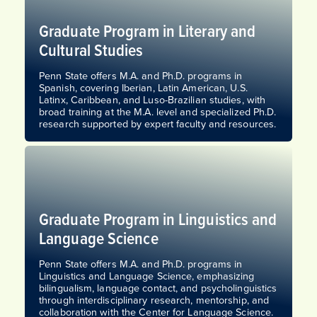
Graduate Program in Literary and
Cultural Studies​
Penn State offers M.A. and Ph.D. programs in
Spanish, covering Iberian, Latin American, U.S.
Latinx, Caribbean, and Luso-Brazilian studies, with
broad training at the M.A. level and specialized Ph.D.
research supported by expert faculty and resources.
Graduate Program in Linguistics​ and
Language Science
Penn State offers M.A. and Ph.D. programs in
Linguistics​ and Language Science, emphasizing
bilingualism, language contact, and psycholinguistics
through interdisciplinary research, mentorship, and
collaboration with the Center for Language Science.