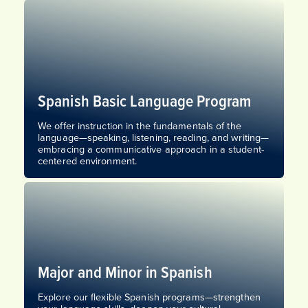
Spanish Basic Language Program
We offer instruction in the fundamentals of the
language—speaking, listening, reading, and writing—
embracing a communicative approach in a student-
centered environment.
Major and Minor in Spanish
Explore our flexible Spanish programs—strengthen