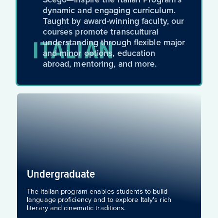
dynamic and engaging curriculum.
Taught by award-winning faculty, our
courses promote transcultural
ITALIAN
understanding through flexible major
and minor options, education
abroad, mentoring, and more.
Undergraduate
The Italian program enables students to build
language proficiency and to explore Italy's rich
literary and cinematic traditions.