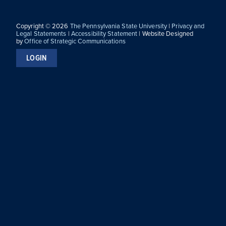
Copyright © 2026
The Pennsylvania State University
|
Privacy and
Legal Statements
|
Accessibility Statement
| Website Designed
by
Office of Strategic Communications
LOGIN