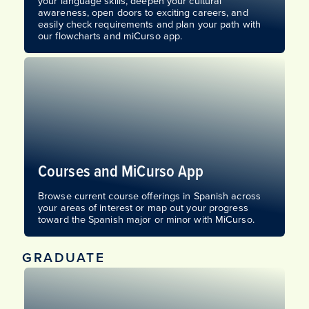
your language skills, deepen your cultural
awareness, open doors to exciting careers, and
easily check requirements and plan your path with
our flowcharts and miCurso app.
Courses and MiCurso App
Browse current course offerings in Spanish across
your areas of interest or map out your progress
toward the Spanish major or minor with MiCurso.
GRADUATE