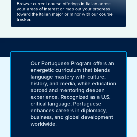
Browse current course offerings in Italian across
your areas of interest or map out your progress
toward the Italian major or minor with our course
tracker.
Our Portuguese Program offers an
energetic curriculum that blends
language mastery with culture,
history, and media, while education
abroad and mentoring deepen
experience. Recognized as a U.S.
critical language, Portuguese
enhances careers in diplomacy,
business, and global development
worldwide.