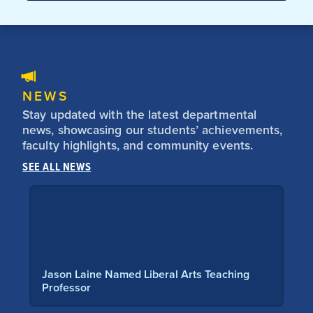
NEWS
Stay updated with the latest departmental
news, showcasing our students’ achievements,
faculty highlights, and community events.
SEE ALL NEWS
aine Named Liberal Arts Teaching
Students Dive in
sor
and Culture Vi