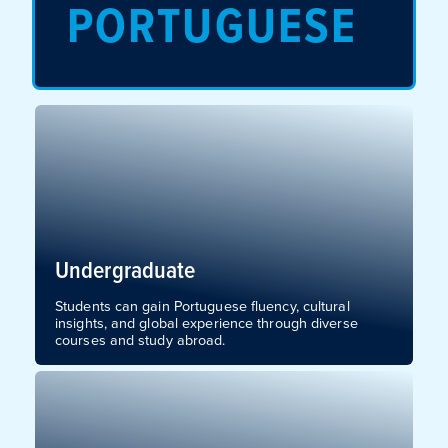
PORTUGUESE
Undergraduate
Students can gain Portuguese fluency, cultural
insights, and global experience through diverse
courses and study abroad.