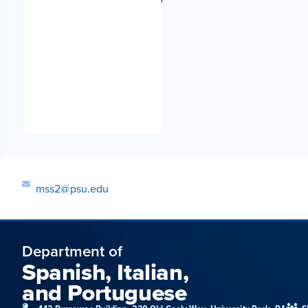
mss2@psu.edu
Department of
Spanish, Italian,
and Portuguese