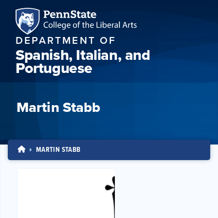
DEPARTMENT OF
Spanish, Italian, and
Portuguese
Martin Stabb
MARTIN STABB