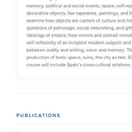
memory, political and social events, space, self-rep
decorative objects, like tapestries, paintings, and 
examine how objects are carriers of culture and hi
questions of patronage, social networking, and gift-
ideology of empire; how mirrors and portrait minia
self-reflexivity of an incipient modern subject; an
between orality and writing, voice and memory. The
production of texts: space, ruins, the city as text.
course will include Spain’s cross-cultural relations.
PUBLICATIONS