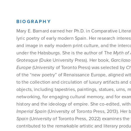
BIOGRAPHY
Mary E. Barnard earned her Ph.D. in Comparative Literat
lyric poetry of early modern Spain. Her research interest
and image in early modern print culture, and the interco
under the Habsburgs. She is the author of The
Myth of 
Grotesque
(Duke University Press). Her book,
Garcilaso
Europe
(University of Toronto Press) was selected by
C
of the “new poetry” of Renaissance Europe, aligned wit
to the collection and circulation of luxury artifacts an
objects, including tapestries, paintings, statues, urns, m
networking, for engaging cultural memory, and for exa
history and the ideology of empire. She co-edited, wit
Imperial Spain
(University of Toronto Press, 2013). Her
Spain
(University of Toronto Press, 2022)
examines the 
contributed to the remarkable artistic and literary produc