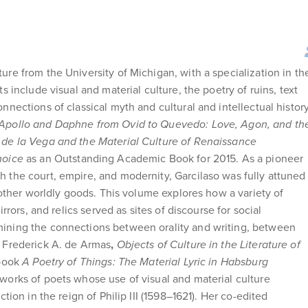
ure from the University of Michigan, with a specialization in th
s include visual and material culture, the poetry of ruins, text
nnections of classical myth and cultural and intellectual histor
Apollo and Daphne from Ovid to Quevedo: Love, Agon, and th
 de la Vega and the Material Culture of Renaissance
hoice
as an Outstanding Academic Book for 2015. As a pioneer
h the court, empire, and modernity, Garcilaso was fully attuned
d other worldly goods. This volume explores how a variety of
irrors, and relics served as sites of discourse for social
mining the connections between orality and writing, between
h Frederick A. de Armas
,
Objects of Culture in the Literature of
 book
A Poetry of Things: The Material Lyric in Habsburg
works of poets whose use of visual and material culture
tion in the reign of Philip III (1598–1621). Her co-edited