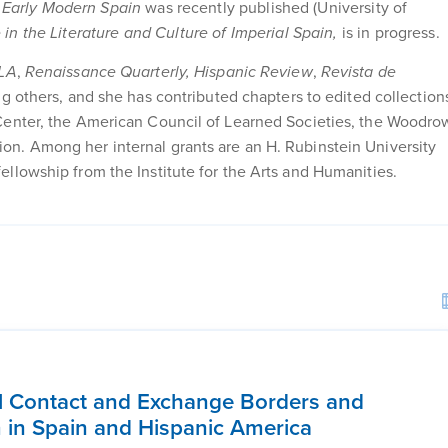
f Early Modern Spain
was recently published (University of
in the Literature and Culture of Imperial Spain,
is in progress.
LA
,
Renaissance Quarterly, Hispanic Review
,
Revista de
g others, and she has contributed chapters to edited collection
Center, the American Council of Learned Societies, the Woodro
n. Among her internal grants are an H. Rubinstein University
llowship from the Institute for the Arts and Humanities.
l Contact and Exchange Borders and
lm in Spain and Hispanic America