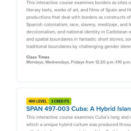
This interactive course examines borders as sites o
literary texts, works of art, and films of Spain and 
productions that deal with borders as constructs o
Spanish colonialism, race, slavery, mestizaje, and 
decolonialism, and national identity in Caribbean w
and spatial boundaries in fantastic short stories, s
traditional boundaries by challenging gender ster
Class Times
Mondays, Wednesdays, Fridays from 12:20 p.m.-1:10 p.m.
400 LEVEL
3 CREDITS
SPAN 497-003 Cuba: A Hybrid Isla
This interactive course examines Cuba’s long and 
which a unique hybrid culture was produced through 