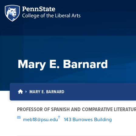
Mary E. Barnard
MARY E. BARNARD
PROFESSOR OF SPANISH AND COMPARATIVE LITERATU
meb18@psu.edu
143 Burrowes Building