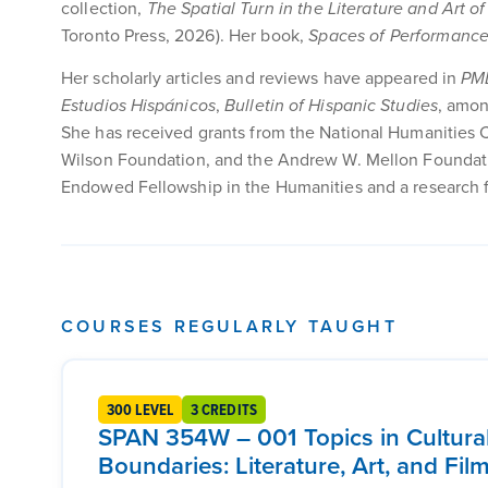
collection,
The Spatial Turn in the Literature and Art o
Toronto Press, 2026). Her book,
Spaces of Performance 
Her scholarly articles and reviews have appeared in
PM
Estudios Hispánicos
,
Bulletin of Hispanic Studies
, amon
She has received grants from the National Humanities 
Wilson Foundation, and the Andrew W. Mellon Foundatio
Endowed Fellowship in the Humanities and a research fe
COURSES REGULARLY TAUGHT
300 LEVEL
3 CREDITS
SPAN 354W – 001 Topics in Cultura
Boundaries: Literature, Art, and Fi