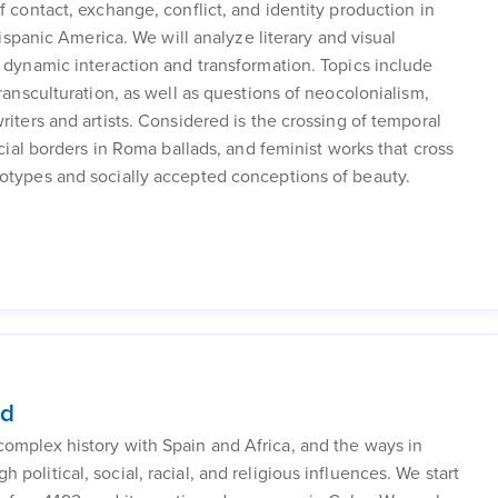
f contact, exchange, conflict, and identity production in
Hispanic America. We will analyze literary and visual
f dynamic interaction and transformation. Topics include
transculturation, as well as questions of neocolonialism,
riters and artists. Considered is the crossing of temporal
ocial borders in Roma ballads, and feminist works that cross
eotypes and socially accepted conceptions of beauty.
nd
complex history with Spain and Africa, and the ways in
political, social, racial, and religious influences. We start