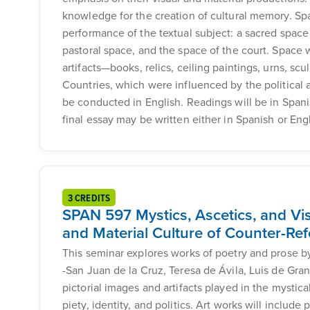
knowledge for the creation of cultural memory. Spa
performance of the textual subject: a sacred space
pastoral space, and the space of the court. Space w
artifacts—books, relics, ceiling paintings, urns, s
Countries, which were influenced by the political 
be conducted in English. Readings will be in Spani
final essay may be written either in Spanish or Engl
3 CREDITS
SPAN 597 Mystics, Ascetics, and Vis
and Material Culture of Counter-Re
This seminar explores works of poetry and prose by
-San Juan de la Cruz, Teresa de Ávila, Luis de Gra
pictorial images and artifacts played in the mystica
piety, identity, and politics. Art works will include 