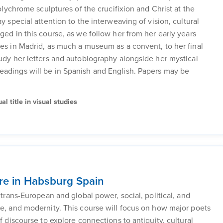
polychrome sculptures of the crucifixion and Christ at the
y special attention to the interweaving of vision, cultural
ged in this course, as we follow her from her early years
les in Madrid, as much a museum as a convent, to her final
tudy her letters and autobiography alongside her mystical
eadings will be in Spanish and English. Papers may be
l title in visual studies
re in Habsburg Spain
 trans-European and global power, social, political, and
re, and modernity. This course will focus on how major poets
f discourse to explore connections to antiquity, cultural