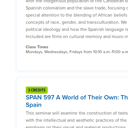
with the indigenous population of the Caribbean b
Spanish colonialism and the slave trade, focusing on
special attention to the blending of African beliefs 
concepts of race, gender, and transculturation. W
political ideology and how the Spanish language is 
Included are films on cultural memory and music-m
Class Times
Mondays, Wednesdays, Fridays from 10:10 a.m.-11:00 a.m
3 CREDITS
SPAN 597 A World of Their Own: The
Spain
This seminar will examine the construction of texts
with the intellectual and aesthetic practices of th
emphasis on their visual and material productions.