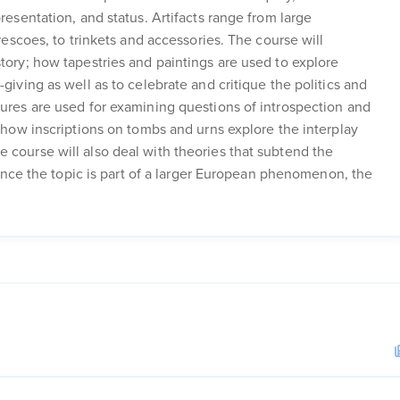
resentation, and status. Artifacts range from large
frescoes, to trinkets and accessories. The course will
story; how tapestries and paintings are used to explore
giving as well as to celebrate and critique the politics and
tures are used for examining questions of introspection and
d how inscriptions on tombs and urns explore the interplay
 course will also deal with theories that subtend the
 Since the topic is part of a larger European phenomenon, the