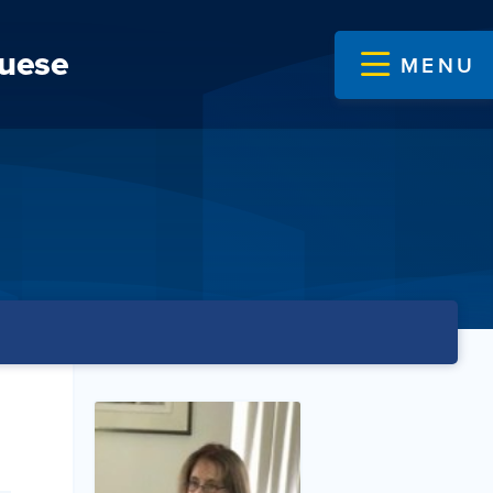
guese
MENU