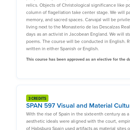
relics. Objects of Christological significance like 
column of flagellation take center stage. We will pa
memory, and sacred spaces. Carvajal will be privile
living next to the Monasterio de las Descalzas Rea
days as an activist in Jacobean England. We will s
poems. The course will be conducted in English. R
written in either Spanish or English.
This course has been approved as an elective for the dua
3 CREDITS
SPAN 597 Visual and Material Cultu
With the rise of Spain in the sixteenth century as a
aesthetic ideals were aligned with the court, empi
of Habsburg Spain used artifacts as material sites o