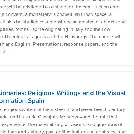
ce will be privileged as a stage for the construction and
 (a convent, a monastery, a chapel), an urban space, a
ill also be studied as a repository, an archive of objects and
culptures, tombs—some originating in Italy and the Low
and ideological agendas of the Habsburgs. The course will
sh and English. Presentations, response papers, and the
ish.
ionaries: Religious Writings and the Visual
formation Spain
 religious writers of the sixteenth and seventeenth century-
nada, and Luisa de Carvajal y Mendoza--and the role that
l experience, the materializing of visions, and questions of
paintings and statuary, psalter illuminations, altar pieces, and