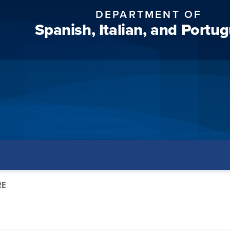
DEPARTMENT OF
Spanish, Italian, and Portu
RE