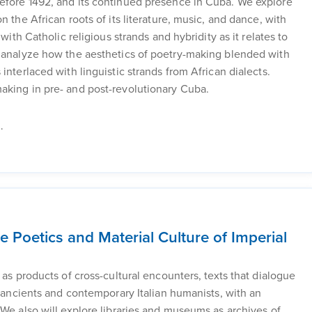
efore 1492, and its continued presence in Cuba. We explore
 the African roots of its literature, music, and dance, with
with Catholic religious strands and hybridity as it relates to
e analyze how the aesthetics of poetry-making blended with
interlaced with linguistic strands from African dialects.
aking in pre- and post-revolutionary Cuba.
.
 Poetics and Material Culture of Imperial
 as products of cross-cultural encounters, texts that dialogue
e ancients and contemporary Italian humanists, with an
 We also will explore libraries and museums as archives of