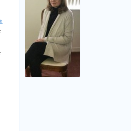
e
y
e