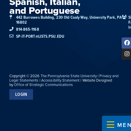
Spanish, Italian,
and Portuguese
442 Burrowes Building, 230 Old Coaly Way, University Park, PA
S
16802
F
I
814-865-1168
SP-IT-PORT@LISTS.PSU.EDU
Copyright © 2026
The Pennsylvania State University
|
Privacy and
Legal Statements
|
Accessibility Statement
| Website Designed
by
Office of Strategic Communications
LOGIN
ME