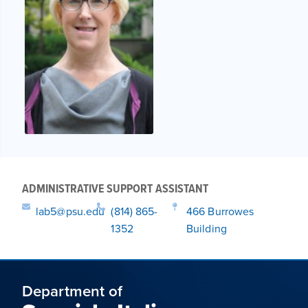
ADMINISTRATIVE SUPPORT ASSISTANT
lab5@psu.edu
(814) 865-
466 Burrowes
1352
Building
Department of