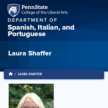
DEPARTMENT OF
Spanish, Italian, and
Portuguese
Laura Shaffer
LAURA SHAFFER