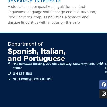
RESEARCH INTERESTS
Historical and comparative linguistics, contact
linguistics, language shift, change and revitalization,
irregular verbs, corpus linguistics, Romance and
Basque linguistics with a focus on the verb
Department of
Spanish, Italian,
and Portuguese
442 Burrowes Building, 230 Old Coaly Way, University Park, PA
S
16802
F
I
814-865-1168
SP-IT-PORT@LISTS.PSU.EDU