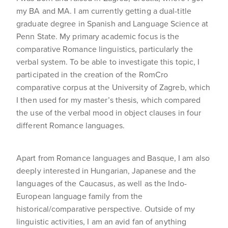
my BA and MA. I am currently getting a dual-title
graduate degree in Spanish and Language Science at
Penn State. My primary academic focus is the
comparative Romance linguistics, particularly the
verbal system. To be able to investigate this topic, I
participated in the creation of the RomCro
comparative corpus at the University of Zagreb, which
I then used for my master’s thesis, which compared
the use of the verbal mood in object clauses in four
different Romance languages.
Apart from Romance languages and Basque, I am also
deeply interested in Hungarian, Japanese and the
languages of the Caucasus, as well as the Indo-
European language family from the
historical/comparative perspective. Outside of my
linguistic activities, I am an avid fan of anything