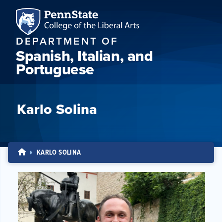
DEPARTMENT OF
Spanish, Italian, and
Portuguese
Karlo Solina
KARLO SOLINA