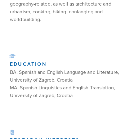
geography-related, as well as architecture and
urbanism, cooking, biking, conlanging and
worldbuilding.
EDUCATION
BA, Spanish and English Language and Literature,
University of Zagreb, Croatia
MA, Spanish Linguistics and English Translation,
University of Zagreb, Croatia