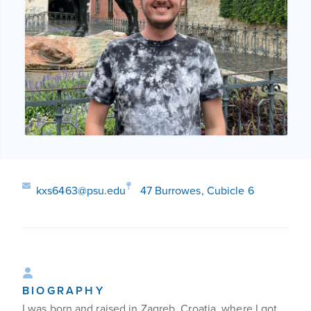
kxs6463@psu.edu
47 Burrowes, Cubicle 6
BIOGRAPHY
I was born and raised in Zagreb, Croatia, where I got