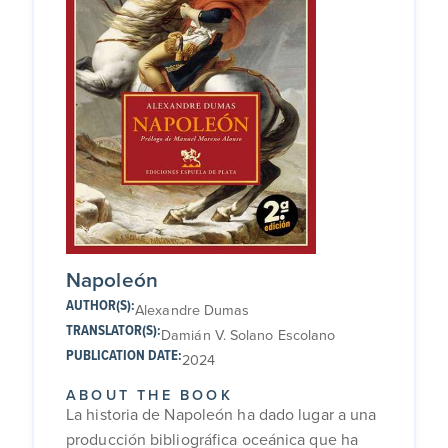
Napoleón
AUTHOR(S):
Alexandre Dumas
TRANSLATOR(S):
Damián V. Solano Escolano
PUBLICATION DATE:
2024
ABOUT THE BOOK
La historia de Napoleón ha dado lugar a una
producción bibliográfica oceánica que ha