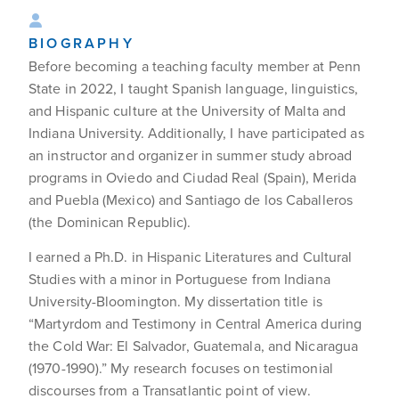
BIOGRAPHY
Before becoming a teaching faculty member at Penn
State in 2022, I taught Spanish language, linguistics,
and Hispanic culture at the University of Malta and
Indiana University. Additionally, I have participated as
an instructor and organizer in summer study abroad
programs in Oviedo and Ciudad Real (Spain), Merida
and Puebla (Mexico) and Santiago de los Caballeros
(the Dominican Republic).
I earned a Ph.D. in Hispanic Literatures and Cultural
Studies with a minor in Portuguese from Indiana
University-Bloomington. My dissertation title is
“Martyrdom and Testimony in Central America during
the Cold War: El Salvador, Guatemala, and Nicaragua
(1970-1990).” My research focuses on testimonial
discourses from a Transatlantic point of view.