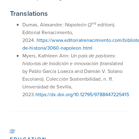
Translations
nd
Dumas, Alexandre:
Napoleón
(2
edition)
.
Editorial Renacimiento,
2024.
https://www.editorialrenacimiento.com/bibliot
de-historia/3060-napoleon.html
Myers, Kathleen Ann:
Un país de pastores:
historias de tradición e innovación
(translated
by Pablo García Loaeza and Damián V. Solano
Escolano). Colección Sostenibilidad, n. 11.
Universidad de Sevilla,
2023.
https://dx.doi.org/10.12795/9788447225415