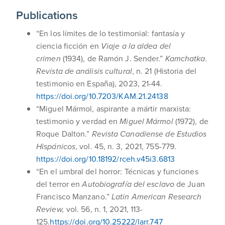
Publications
“En los límites de lo testimonial: fantasía y
ciencia ficción en
Viaje a la aldea del
crimen
(1934), de Ramón J. Sender.”
Kamchatka.
Revista de análisis cultural
, n. 21 (Historia del
testimonio en España), 2023, 21-44.
https://doi.org/10.7203/KAM.21.24138
“Miguel Mármol, aspirante a mártir marxista:
testimonio y verdad en
Miguel Mármol
(1972), de
Roque Dalton.”
Revista Canadiense de Estudios
Hispánicos
, vol. 45, n. 3, 2021, 755-779.
https://doi.org/10.18192/rceh.v45i3.6813
“En el umbral del horror: Técnicas y funciones
del terror en
Autobiografía del esclavo
de Juan
Francisco Manzano.”
Latin American Research
Review,
vol. 56, n. 1, 2021, 113-
125.
https://doi.org/10.25222/larr.747