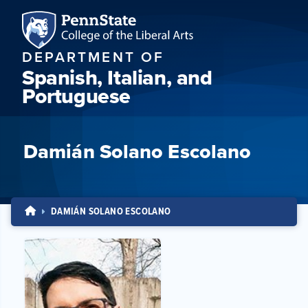
DEPARTMENT OF
Spanish, Italian, and
Portuguese
Damián Solano Escolano
DAMIÁN SOLANO ESCOLANO