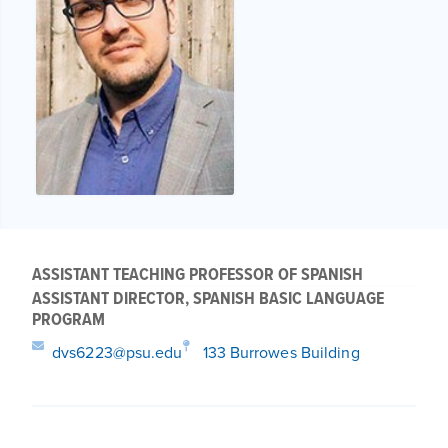
ASSISTANT TEACHING PROFESSOR OF SPANISH
ASSISTANT DIRECTOR, SPANISH BASIC LANGUAGE
PROGRAM
dvs6223@psu.edu
133 Burrowes Building