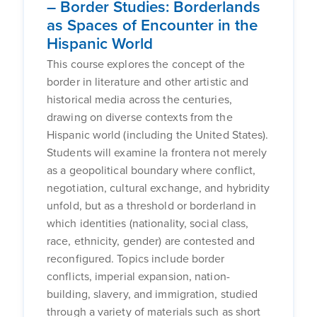
– Border Studies: Borderlands
as Spaces of Encounter in the
Hispanic World
This course explores the concept of the
border in literature and other artistic and
historical media across the centuries,
drawing on diverse contexts from the
Hispanic world (including the United States).
Students will examine la frontera not merely
as a geopolitical boundary where conflict,
negotiation, cultural exchange, and hybridity
unfold, but as a threshold or borderland in
which identities (nationality, social class,
race, ethnicity, gender) are contested and
reconfigured. Topics include border
conflicts, imperial expansion, nation-
building, slavery, and immigration, studied
through a variety of materials such as short