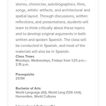
stories, chronicles, autobiographies, films,
songs, artistic artifacts, and architectural and
spatial layout. Through discussions, written
reflections, and presentations, students will
learn to think critically about these topics
and to develop original arguments in both
written and spoken Spanish. The class will
be conducted in Spanish, and most of the
materials will also be in Spanish.
Class Times
Mondays, Wednesdays, Fridays from 1:25 p.m.–
2:15 p.m.
Prerequisite
253W
Bachelor of Arts
World Language (All), World Lang (12th Unit),
Humanities, World Cultures