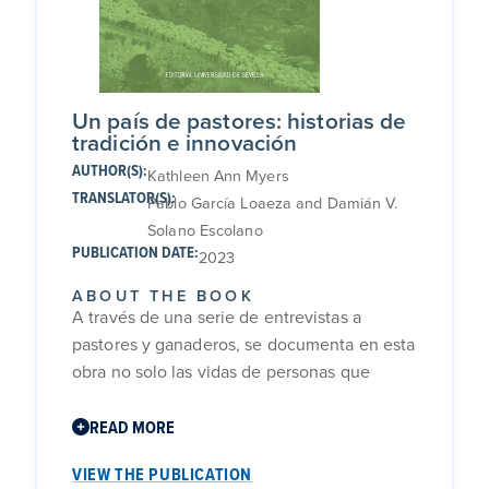
Un país de pastores: historias de
tradición e innovación
AUTHOR(S):
Kathleen Ann Myers
TRANSLATOR(S):
Pablo García Loaeza and Damián V.
Solano Escolano
PUBLICATION DATE:
2023
ABOUT THE BOOK
A través de una serie de entrevistas a
pastores y ganaderos, se documenta en esta
obra no solo las vidas de personas que
trabajan con ovejas y cabras en cinco
regiones diferentes de Andalucía
READ MORE
occidental, sino también cómo se relacionan
VIEW THE PUBLICATION
con los animales que crían y con la tierra