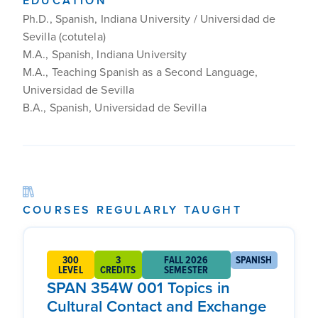
EDUCATION
Ph.D., Spanish, Indiana University / Universidad de
Sevilla (cotutela)
M.A., Spanish, Indiana University
M.A., Teaching Spanish as a Second Language,
Universidad de Sevilla
B.A., Spanish, Universidad de Sevilla
COURSES REGULARLY TAUGHT
300
3
FALL 2026
SPANISH
LEVEL
CREDITS
SEMESTER
SPAN 354W 001 Topics in
Cultural Contact and Exchange