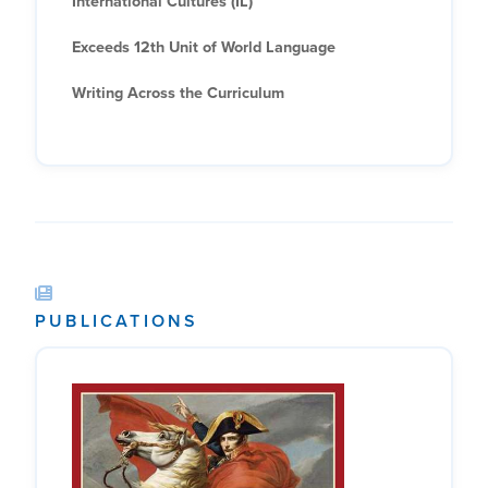
International Cultures (IL)
Exceeds 12th Unit of World Language
Writing Across the Curriculum
PUBLICATIONS