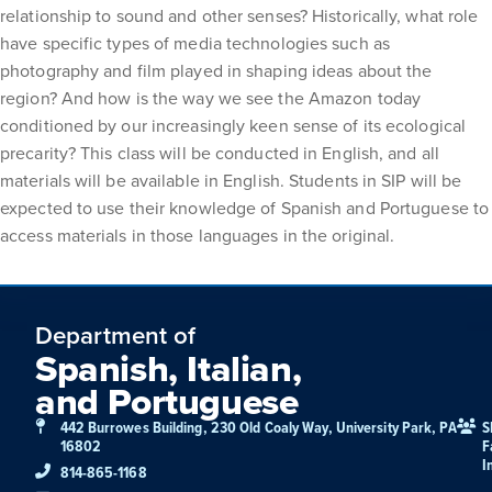
relationship to sound and other senses? Historically, what role
have specific types of media technologies such as
photography and film played in shaping ideas about the
region? And how is the way we see the Amazon today
conditioned by our increasingly keen sense of its ecological
precarity? This class will be conducted in English, and all
materials will be available in English. Students in SIP will be
expected to use their knowledge of Spanish and Portuguese to
access materials in those languages in the original.
Department of
Spanish, Italian,
and Portuguese
442 Burrowes Building, 230 Old Coaly Way, University Park, PA
S
16802
F
I
814-865-1168