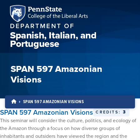
DEPARTMENT OF
Spanish, Italian, and
Portuguese
SPAN 597 Amazonian
Visions
SPAN 597 AMAZONIAN VISIONS
SPAN 597 Amazonian Visions
3
CREDITS:
This seminar will consider the culture, politics, and ecology of
the Amazon through a focus on how diverse groups of
inhabitants and outsiders have viewed the region and the