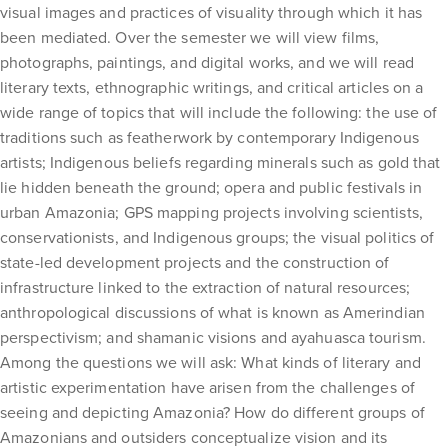
visual images and practices of visuality through which it has
been mediated. Over the semester we will view films,
photographs, paintings, and digital works, and we will read
literary texts, ethnographic writings, and critical articles on a
wide range of topics that will include the following: the use of
traditions such as featherwork by contemporary Indigenous
artists; Indigenous beliefs regarding minerals such as gold that
lie hidden beneath the ground; opera and public festivals in
urban Amazonia; GPS mapping projects involving scientists,
conservationists, and Indigenous groups; the visual politics of
state-led development projects and the construction of
infrastructure linked to the extraction of natural resources;
anthropological discussions of what is known as Amerindian
perspectivism; and shamanic visions and ayahuasca tourism.
Among the questions we will ask: What kinds of literary and
artistic experimentation have arisen from the challenges of
seeing and depicting Amazonia? How do different groups of
Amazonians and outsiders conceptualize vision and its