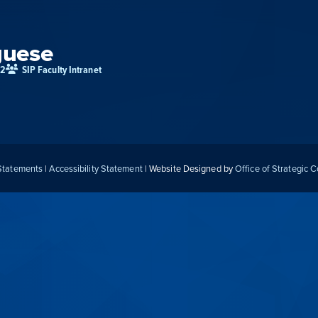
guese
02
SIP Faculty Intranet
 Statements
|
Accessibility Statement
| Website Designed by
Office of Strategic