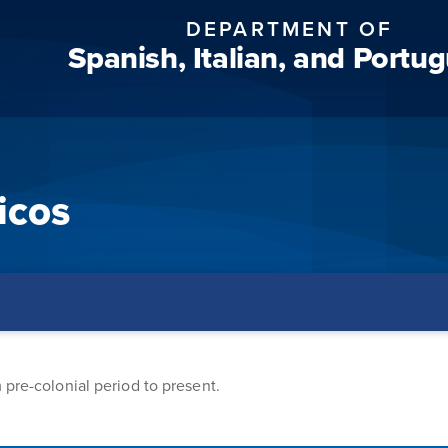
DEPARTMENT OF
Spanish, Italian, and Portu
icos
 pre-colonial period to present.