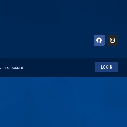
LOGIN
 Communications