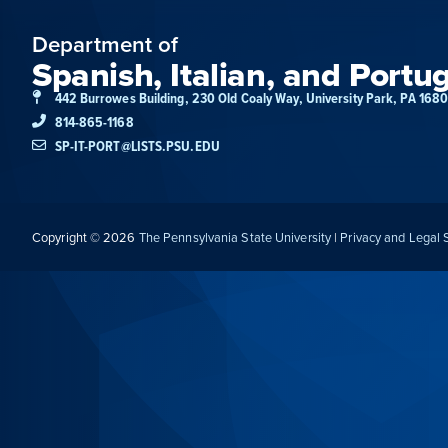
Department of
Spanish, Italian, and Portu
442 Burrowes Building, 230 Old Coaly Way, University Park, PA 168
814-865-1168
SP-IT-PORT@LISTS.PSU.EDU
Copyright © 2026
The Pennsylvania State University
|
Privacy and Legal