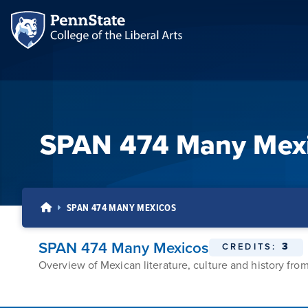
SPAN 474 Many Mex
SPAN 474 MANY MEXICOS
SPAN 474 Many Mexicos
3
CREDITS:
Overview of Mexican literature, culture and history from