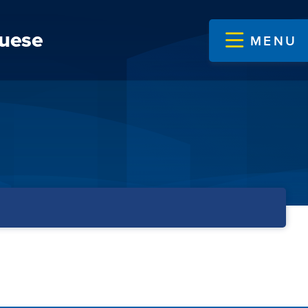
guese
MENU