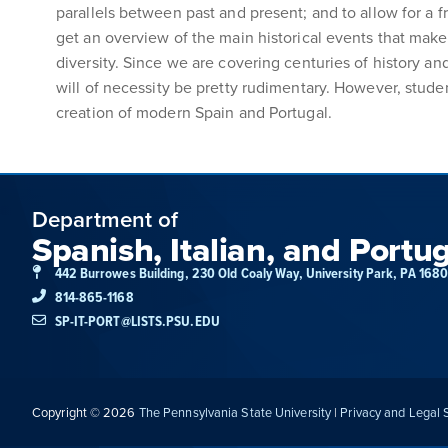
parallels between past and present; and to allow for a f
get an overview of the main historical events that make 
diversity. Since we are covering centuries of history and s
will of necessity be pretty rudimentary. However, studen
creation of modern Spain and Portugal.
Department of
Spanish, Italian, and Portu
442 Burrowes Building, 230 Old Coaly Way, University Park, PA 168
814-865-1168
SP-IT-PORT@LISTS.PSU.EDU
Copyright © 2026
The Pennsylvania State University
|
Privacy and Legal