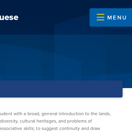
guese
MENU
tudent with a broad, general introduction to the lands,
diversity, cultural heritages, and problems of
 associative skills; to suggest continuity and draw