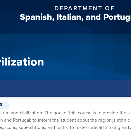
DEPARTMENT OF
Spanish, Italian, and Portu
ilization
3
ure and civilization. The goal of this course is to provide the s
n and Portugal; to inform the student about the region¿s ethnic 
 icons, superstitions, and faiths; to foster critical thinking and