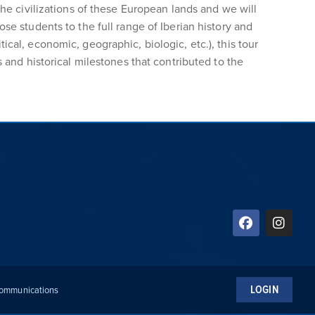
the civilizations of these European lands and we will
se students to the full range of Iberian history and
itical, economic, geographic, biologic, etc.), this tour
 and historical milestones that contributed to the
LOGIN
 Communications