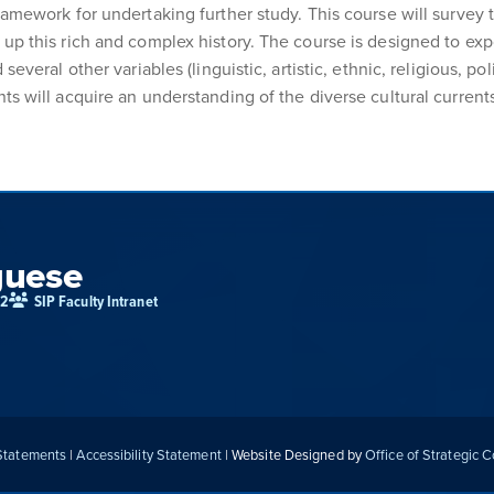
ramework for undertaking further study. This course will survey 
up this rich and complex history. The course is designed to expo
everal other variables (linguistic, artistic, ethnic, religious, pol
ts will acquire an understanding of the diverse cultural currents
guese
02
SIP Faculty Intranet
 Statements
|
Accessibility Statement
| Website Designed by
Office of Strategic