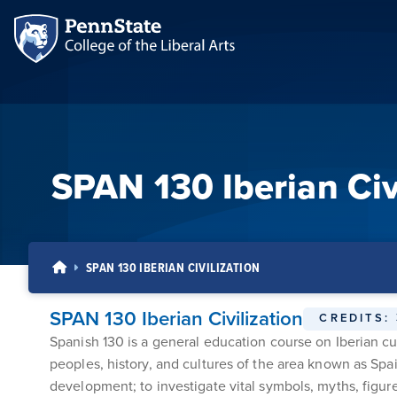
SPAN 130 Iberian Civ
SPAN 130 IBERIAN CIVILIZATION
SPAN 130 Iberian Civilization
CREDITS:
Spanish 130 is a general education course on Iberian cult
peoples, history, and cultures of the area known as Spai
development; to investigate vital symbols, myths, figures,