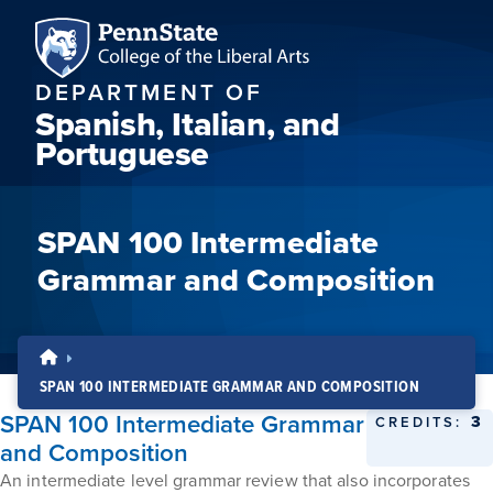
DEPARTMENT OF
Spanish, Italian, and
Portuguese
SPAN 100 Intermediate
Grammar and Composition
SPAN 100 INTERMEDIATE GRAMMAR AND COMPOSITION
SPAN 100 Intermediate Grammar
3
CREDITS:
and Composition
An intermediate level grammar review that also incorporates