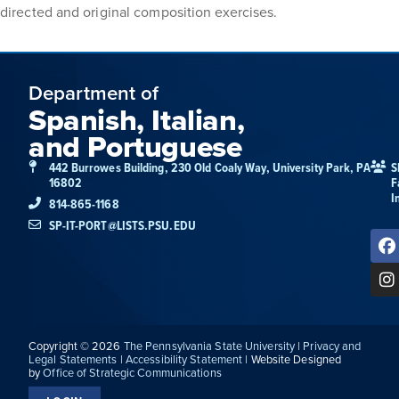
directed and original composition exercises.
Department of
Spanish, Italian,
and Portuguese
442 Burrowes Building, 230 Old Coaly Way, University Park, PA
S
16802
F
I
814-865-1168
SP-IT-PORT@LISTS.PSU.EDU
Copyright © 2026
The Pennsylvania State University
|
Privacy and
Legal Statements
|
Accessibility Statement
| Website Designed
by
Office of Strategic Communications