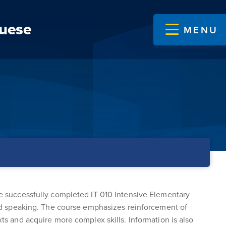
guese
MENU
ave successfully completed IT 010 Intensive Elementary
 and speaking. The course emphasizes reinforcement of
xts and acquire more complex skills. Information is also