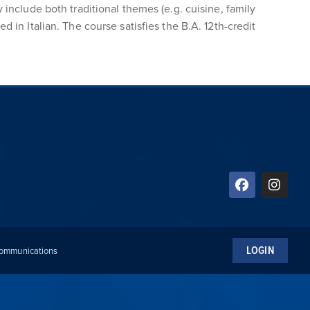
 include both traditional themes (e.g. cuisine, family
 in Italian. The course satisfies the B.A. 12th-credit
LOGIN
 Communications