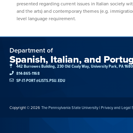
presented regarding current issues in Italian society wi
and the arts) and contemporary themes (e.g. immigration,
level language requirement.
Department of
Spanish, Italian, and Portu
442 Burrowes Building, 230 Old Coaly Way, University Park, PA 168
814-865-1168
SP-IT-PORT@LISTS.PSU.EDU
Copyright © 2026
The Pennsylvania State University
|
Privacy and Legal