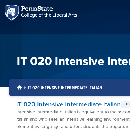
IT 020 Intensive Inte
IT 020 INTENSIVE INTERMEDIATE ITALIAN
IT 020 Intensive Intermediate Italian
C
Intensive Intermediate Italian is equivalent to the sec
Italian and who seek an intensive learning environment 
elementary language and offers students the opportunity 