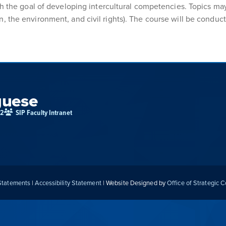
th the goal of developing intercultural competencies. Topics may
 the environment, and civil rights). The course will be conducted
guese
02
SIP Faculty Intranet
 Statements
|
Accessibility Statement
| Website Designed by
Office of Strategic