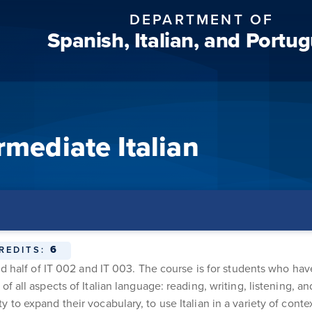
DEPARTMENT OF
Spanish, Italian, and Portu
rmediate Italian
6
REDITS:
ond half of IT 002 and IT 003. The course is for students who h
of all aspects of Italian language: reading, writing, listening,
to expand their vocabulary, to use Italian in a variety of conte