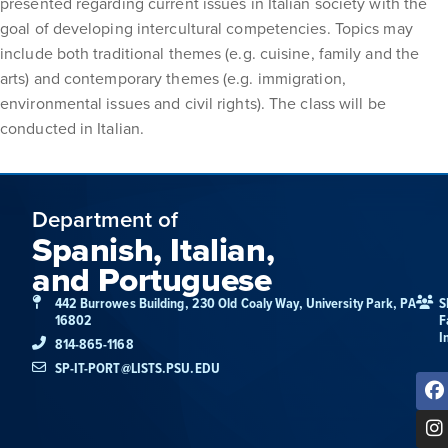
presented regarding current issues in Italian society with the
goal of developing intercultural competencies. Topics may
include both traditional themes (e.g. cuisine, family and the
arts) and contemporary themes (e.g. immigration,
environmental issues and civil rights). The class will be
conducted in Italian.
Department of
Spanish, Italian,
and Portuguese
442 Burrowes Building, 230 Old Coaly Way, University Park, PA
S
16802
F
I
814-865-1168
SP-IT-PORT@LISTS.PSU.EDU