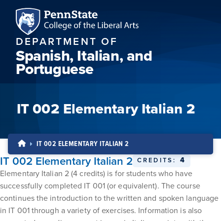
DEPARTMENT OF
Spanish, Italian, and
Portuguese
IT 002 Elementary Italian 2
IT 002 ELEMENTARY ITALIAN 2
IT 002 Elementary Italian 2
4
CREDITS:
Elementary Italian 2 (4 credits) is for students who have
successfully completed IT 001 (or equivalent). The course
continues the introduction to the written and spoken language
in IT 001 through a variety of exercises. Information is also