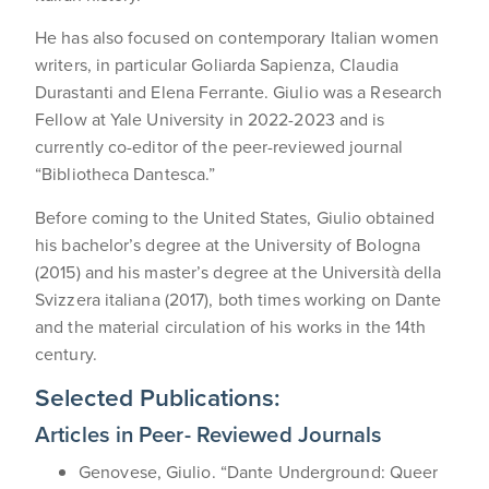
He has also focused on contemporary Italian women
writers, in particular Goliarda Sapienza, Claudia
Durastanti and Elena Ferrante. Giulio was a Research
Fellow at Yale University in 2022-2023 and is
currently co-editor of the peer-reviewed journal
“Bibliotheca Dantesca.”
Before coming to the United States, Giulio obtained
his bachelor’s degree at the University of Bologna
(2015) and his master’s degree at the Università della
Svizzera italiana (2017), both times working on Dante
and the material circulation of his works in the 14th
century.
Selected Publications:
Articles in Peer- Reviewed Journals
Genovese, Giulio. “Dante Underground: Queer