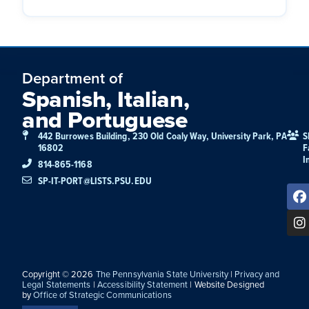
Department of
Spanish, Italian,
and Portuguese
442 Burrowes Building, 230 Old Coaly Way, University Park, PA
S
16802
F
I
814-865-1168
SP-IT-PORT@LISTS.PSU.EDU
Copyright © 2026
The Pennsylvania State University
|
Privacy and
Legal Statements
|
Accessibility Statement
| Website Designed
by
Office of Strategic Communications