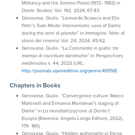
Militancy and the
Sommo Poeta
(1972- 1982) in
Dante Studies
: Vol. 142, 2024, 67-83.
Genovese, Giulio. “Leonardo Sciascia and Elio
Petri’s
Todo Modo
: Intersemiotic uses of Dante
during the
anni di piombo
” in
Immagine. Note di
storia del cinema
: Vol. 24, 2024, 45-62.
Genovese, Giulio. “La
Commedia
in giallo: tre
esempi di riscritture dantesche” in
Perspectives
médiévales
n. 44, 2023 [URL:
http://journals.openedition.org/peme/49359]
Chapters in Books
Genovese, Giulio. “Convergence culture: Marco
Martinelli and Ermanna Montanari’s staging of
Dante” in
La mondializzazione di Dante I:
Europa
(Ravenna: Angelo Longo Editore, 2022),
179- 180).
Genovese, Giulio. “Hidden authoriality in Elena