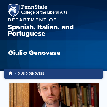
DEPARTMENT OF
Spanish, Italian, and
Portuguese
Giulio Genovese
GIULIO GENOVESE