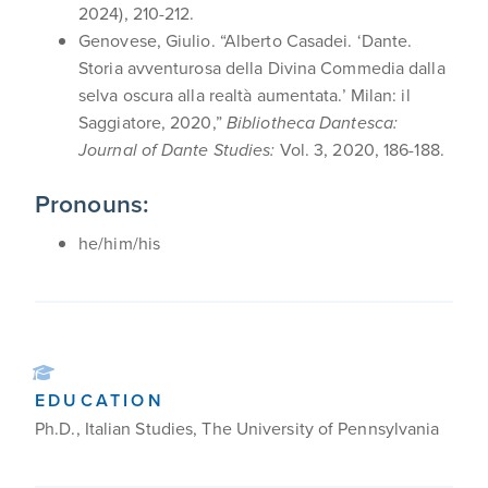
2024), 210-212.
Genovese, Giulio. “Alberto Casadei. ‘Dante.
Storia avventurosa della Divina Commedia dalla
selva oscura alla realtà aumentata.’ Milan: il
Saggiatore, 2020,”
Bibliotheca Dantesca:
Journal of Dante Studies:
Vol. 3, 2020, 186-188.
Pronouns:
he/him/his
EDUCATION
Ph.D., Italian Studies, The University of Pennsylvania