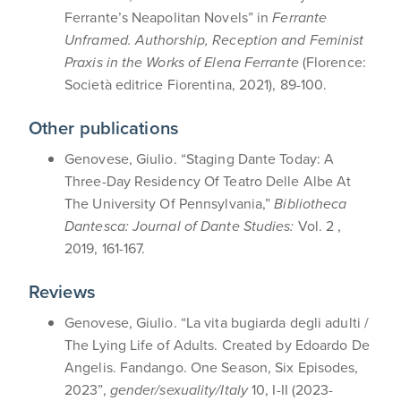
Ferrante’s Neapolitan Novels” in
Ferrante
Unframed. Authorship, Reception and Feminist
Praxis in the Works of Elena Ferrante
(Florence:
Società editrice Fiorentina, 2021), 89-100.
Other publications
Genovese, Giulio. “Staging Dante Today: A
Three-Day Residency Of Teatro Delle Albe At
The University Of Pennsylvania,”
Bibliotheca
Dantesca: Journal of Dante Studies:
Vol. 2 ,
2019, 161-167.
Reviews
Genovese, Giulio. “La vita bugiarda degli adulti /
The Lying Life of Adults. Created by Edoardo De
Angelis. Fandango. One Season, Six Episodes,
2023”,
gender/sexuality/Italy
10, I-II (2023-