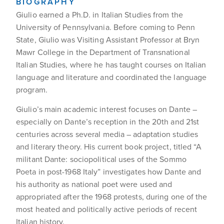
BIOGRAPHY
Giulio earned a Ph.D. in Italian Studies from the
University of Pennsylvania. Before coming to Penn
State, Giulio was Visiting Assistant Professor at Bryn
Mawr College in the Department of Transnational
Italian Studies, where he has taught courses on Italian
language and literature and coordinated the language
program.
Giulio’s main academic interest focuses on Dante –
especially on Dante’s reception in the 20th and 21st
centuries across several media – adaptation studies
and literary theory. His current book project, titled “A
militant Dante: sociopolitical uses of the Sommo
Poeta in post-1968 Italy” investigates how Dante and
his authority as national poet were used and
appropriated after the 1968 protests, during one of the
most heated and politically active periods of recent
Italian history.