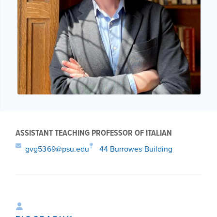
ASSISTANT TEACHING PROFESSOR OF ITALIAN
gvg5369@psu.edu
44 Burrowes Building