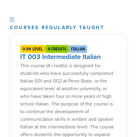
COURSES REGULARLY TAUGHT
0-99 LEVEL
4 CREDITS
ITALIAN
IT 003 Intermediate Italian
This course (4 credits) is designed for
students who have successfully completed
Italian 001 and 002 at Penn State, or the
equivalent level at another university, or
who have taken four or more years of high
school Italian. The purpose of the course is
to continue the development of
communication skills in written and spoken
Italian at the intermediate level. The course
offers students the opportunity to expand