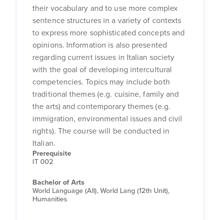
their vocabulary and to use more complex
sentence structures in a variety of contexts
to express more sophisticated concepts and
opinions. Information is also presented
regarding current issues in Italian society
with the goal of developing intercultural
competencies. Topics may include both
traditional themes (e.g. cuisine, family and
the arts) and contemporary themes (e.g.
immigration, environmental issues and civil
rights). The course will be conducted in
Italian.
Prerequisite
IT 002
Bachelor of Arts
World Language (All), World Lang (12th Unit),
Humanities