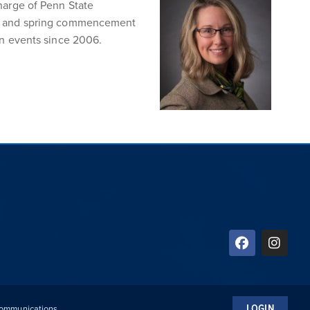
harge of Penn State
er, and spring commencement
on events since 2006.
LOGIN
 Communications