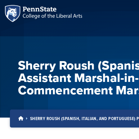
Sherry Roush (Spanis
Assistant Marshal-in
Commencement Mars
SHERRY ROUSH (SPANISH, ITALIAN, AND PORTUGUESE)