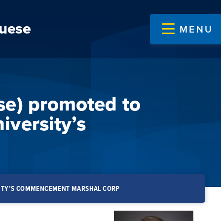
guese
MENU
se) promoted to
iversity’s
RSITY’S COMMENCEMENT MARSHAL CORP