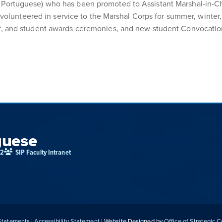
nd Portuguese) who has been promoted to Assistant Marshal-in-C
olunteered in service to the Marshal Corps for summer, wint
taff, and student awards ceremonies, and new student Convocati
guese
02
SIP Faculty Intranet
 Statements
|
Accessibility Statement
| Website Designed by
Office of Strategic