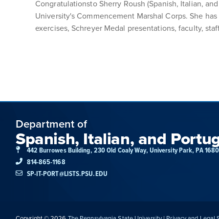
Congratulationsto Sherry Roush (Spanish, Italian, a
University's Commencement Marshal Corps. She has v
exercises, Schreyer Medal presentations, faculty, s
Department of
Spanish, Italian, and Portu
442 Burrowes Building, 230 Old Coaly Way, University Park, PA 168
814-865-1168
SP-IT-PORT@LISTS.PSU.EDU
Copyright © 2026
The Pennsylvania State University
|
Privacy and Legal