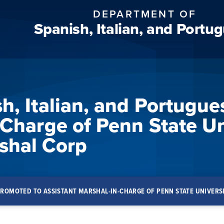
DEPARTMENT OF
Spanish, Italian, and Portu
h, Italian, and Portugue
-Charge of Penn State Un
hal Corp
 PROMOTED TO ASSISTANT MARSHAL-IN-CHARGE OF PENN STATE UNIVE