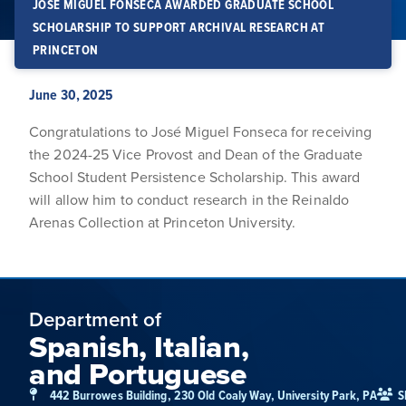
JOSÉ MIGUEL FONSECA AWARDED GRADUATE SCHOOL
SCHOLARSHIP TO SUPPORT ARCHIVAL RESEARCH AT
PRINCETON
June 30, 2025
Congratulations to José Miguel Fonseca for receiving
the 2024-25 Vice Provost and Dean of the Graduate
School Student Persistence Scholarship. This award
will allow him to conduct research in the Reinaldo
Arenas Collection at Princeton University.
Department of
Spanish, Italian,
and Portuguese
442 Burrowes Building, 230 Old Coaly Way, University Park, PA
S