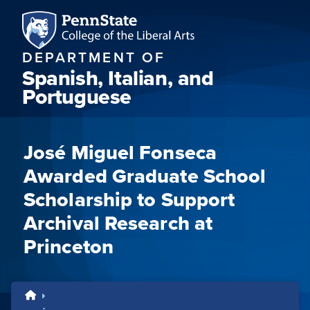
DEPARTMENT OF
Spanish, Italian, and
Portuguese
José Miguel Fonseca
Awarded Graduate School
Scholarship to Support
Archival Research at
Princeton