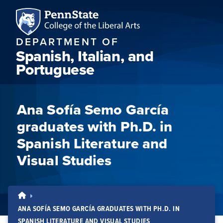
DEPARTMENT OF
Spanish, Italian, and
Portuguese
Ana Sofía Semo García
graduates with Ph.D. in
Spanish Literature and
Visual Studies
ANA SOFÍA SEMO GARCÍA GRADUATES WITH PH.D. IN
SPANISH LITERATURE AND VISUAL STUDIES