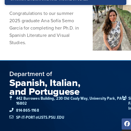
Congratulations to our summer
2025 graduate Ana Sofía Semo
García for completing her Ph.D. in
Spanish Literature and Visual
Studies.
Department of
Spanish, Italian,
and Portuguese
442 Burrowes Building, 230 Old Coaly Way, University Park, PA
S
16802
F
I
814-865-1168
SP-IT-PORT@LISTS.PSU.EDU