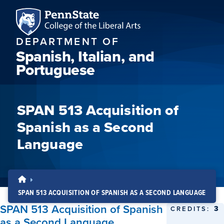
DEPARTMENT OF
Spanish, Italian, and
Portuguese
SPAN 513 Acquisition of
Spanish as a Second
Language
SPAN 513 ACQUISITION OF SPANISH AS A SECOND LANGUAGE
SPAN 513 Acquisition of Spanish
3
CREDITS:
as a Second Language