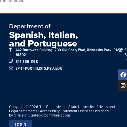
the seminar.
Department of
Spanish, Italian,
and Portuguese
442 Burrowes Building, 230 Old Coaly Way, University Park, PA
S
16802
F
I
814-865-1168
SP-IT-PORT@LISTS.PSU.EDU
Copyright © 2026
The Pennsylvania State University
|
Privacy and
Legal Statements
|
Accessibility Statement
| Website Designed
by
Office of Strategic Communications
LOGIN