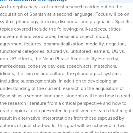
An in-depth analysis of current research carried out on the
acquisition of Spanish as a second language. Focus will be on
syntax, phonology, lexicon, discourse, and pragmatics. Specific
topics covered include the following: null-subjects, clitics;
movement and word order, tense and aspect, mood,
agreement features, grammaticalization, modality, negation,
functional categories, tutored vs. untutored learners, UG vs.
non-UG effects, the Noun Phrase Accessibility Hierarchy,
markedness, cohesive devices, speech acts, metaphors,
idioms, the lexicon and culture, the phonological systems,
including suprasegmentals. In addition to developing an
understanding of the current research on the acquisition of
Spanish as a second language, students will learn how to read
the research literature from a critical perspective and how to
read empirical data presented in published research that might
result in alternative interpretations from those espoused by
authors of published work. This goal will be achieved in two
ways: requiring students to submit via e-mail to the professor