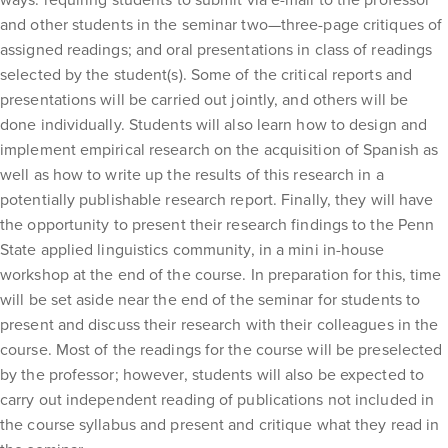
and other students in the seminar two—three-page critiques of
assigned readings; and oral presentations in class of readings
selected by the student(s). Some of the critical reports and
presentations will be carried out jointly, and others will be
done individually. Students will also learn how to design and
implement empirical research on the acquisition of Spanish as
well as how to write up the results of this research in a
potentially publishable research report. Finally, they will have
the opportunity to present their research findings to the Penn
State applied linguistics community, in a mini in-house
workshop at the end of the course. In preparation for this, time
will be set aside near the end of the seminar for students to
present and discuss their research with their colleagues in the
course. Most of the readings for the course will be preselected
by the professor; however, students will also be expected to
carry out independent reading of publications not included in
the course syllabus and present and critique what they read in