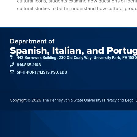
cultural icons, students examine how questions of ident
cultural studies to better understand how cultural produ
Department of
Spanish, Italian, and Portu
442 Burrowes Building, 230 Old Coaly Way, University Park, PA 168
814-865-1168
SP-IT-PORT@LISTS.PSU.EDU
Copyright © 2026
The Pennsylvania State University
|
Privacy and Legal