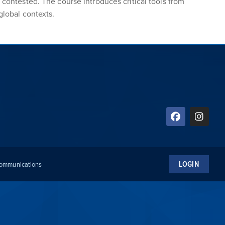
 contested. The course introduces critical tools from
global contexts.
LOGIN
 Communications