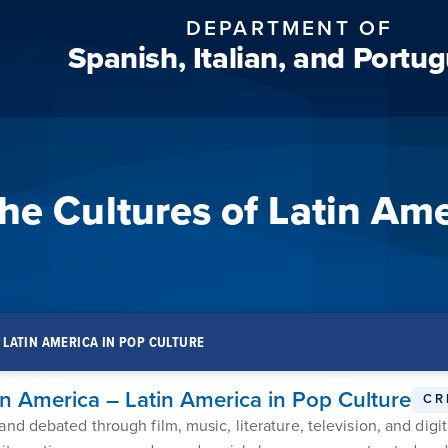
DEPARTMENT OF
Spanish, Italian, and Portu
he Cultures of Latin Ame
– LATIN AMERICA IN POP CULTURE
in America – Latin America in Pop Culture
CR
d debated through film, music, literature, television, and digit