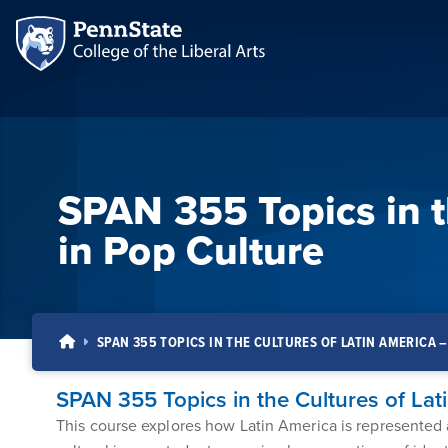
SPAN 355 Topics in t
in Pop Culture
SPAN 355 TOPICS IN THE CULTURES OF LATIN AMERICA 
SPAN 355 Topics in the Cultures of Lat
This course explores how Latin America is represented an