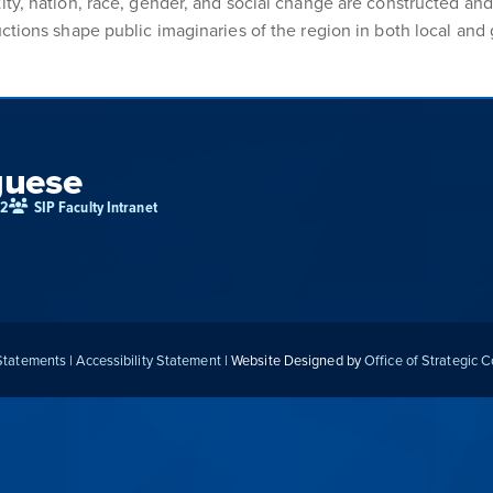
ity, nation, race, gender, and social change are constructed and
ctions shape public imaginaries of the region in both local and 
guese
02
SIP Faculty Intranet
 Statements
|
Accessibility Statement
| Website Designed by
Office of Strategic