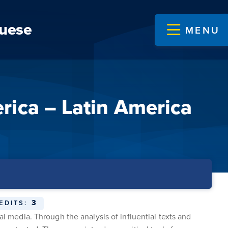
guese
MENU
rica – Latin America
3
EDITS:
al media. Through the analysis of influential texts and