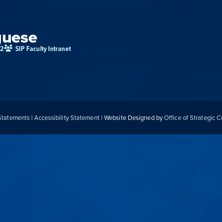
guese
02
SIP Faculty Intranet
 Statements
|
Accessibility Statement
| Website Designed by
Office of Strategic