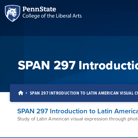
SPAN 297 Introductio
SPAN 297 INTRODUCTION TO LATIN AMERICAN VISUAL 
SPAN 297 Introduction to Latin America
Study of Latin American visual expression through phot