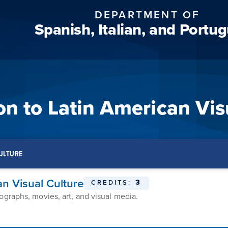
DEPARTMENT OF
Spanish, Italian, and Portu
n to Latin American Vis
CULTURE
n Visual Culture
3
CREDITS:
ographs, movies, art, and visual media.