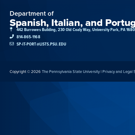
Department of
Spanish, Italian, and Portu
442 Burrowes Building, 230 Old Coaly Way, University Park, PA 168
814-865-1168
SP-IT-PORT@LISTS.PSU.EDU
Copyright © 2026
The Pennsylvania State University
|
Privacy and Legal