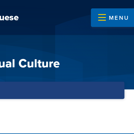
guese
MENU
ual Culture