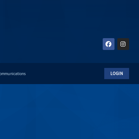
LOGIN
 Communications