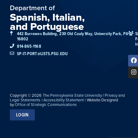
Department of
Spanish, Italian,
and Portuguese
442 Burrowes Building, 230 Old Coaly Way, University Park, PA
S
16802
F
I
814-865-1168
SP-IT-PORT@LISTS.PSU.EDU
Copyright © 2026
The Pennsylvania State University
|
Privacy and
Legal Statements
|
Accessibility Statement
| Website Designed
by
Office of Strategic Communications
LOGIN