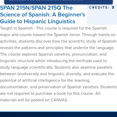
SPAN 215N/SPAN 215Q The
3
CREDITS:
Science of Spanish: A Beginner’s
Guide to Hispanic Linguistics
Taught in Spanish - This course is required for the Spanish
major and counts toward the Spanish minor. Through hands-on
activities, students discover how the scientific study of Spanish
reveals the patterns and principles that underlie the language.
The course explores Spanish varieties, pronunciation, and
linguistic structure while introducing the methods used to
study language scientifically. Students also examine parallels
between biodiversity and linguistic diversity, and evaluate the
potential of artificial intelligence for the learning,
documentation, and preservation of Spanish varieties. Students
are not required to purchase a book for this course. All
materials will be posted on CANVAS.