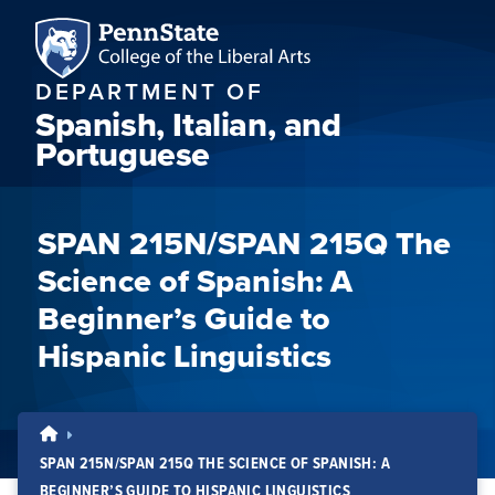
DEPARTMENT OF
Spanish, Italian, and
Portuguese
SPAN 215N/SPAN 215Q The
Science of Spanish: A
Beginner’s Guide to
Hispanic Linguistics
SPAN 215N/SPAN 215Q THE SCIENCE OF SPANISH: A
BEGINNER’S GUIDE TO HISPANIC LINGUISTICS