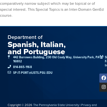
comparatively narrow subject which may be topical or of
special interest. This Special Topics is an Inter-Domain GenEd
course.
Department of
Spanish, Italian,
and Portuguese
442 Burrowes Building, 230 Old Coaly Way, University Park, PA
S
16802
F
I
814-865-1168
SP-IT-PORT@LISTS.PSU.EDU
Copyright © 2026
The Pennsylvania State University
|
Privacy and