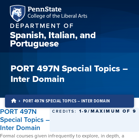
DEPARTMENT OF
Spanish, Italian, and
Portuguese
PORT 497N Special Topics –
Inter Domain
PORT 497N SPECIAL TOPICS – INTER DOMAIN
PORT 497N
1-9/MAXIMUM OF 9
CREDITS:
Special Topics –
Inter Domain
Formal courses given infrequently to explore, in depth, a