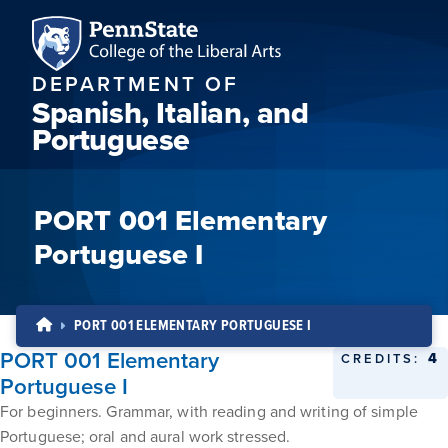
DEPARTMENT OF
Spanish, Italian, and
Portuguese
PORT 001 Elementary
Portuguese I
PORT 001 ELEMENTARY PORTUGUESE I
PORT 001 Elementary
4
CREDITS:
Portuguese I
For beginners. Grammar, with reading and writing of simple
Portuguese; oral and aural work stressed.