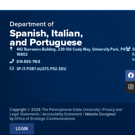
Department of
Spanish, Italian,
and Portuguese
442 Burrowes Building, 230 Old Coaly Way, University Park, PA
S
16802
F
I
814-865-1168
SP-IT-PORT@LISTS.PSU.EDU
Copyright © 2026
The Pennsylvania State University
|
Privacy and
Legal Statements
|
Accessibility Statement
| Website Designed
by
Office of Strategic Communications
LOGIN